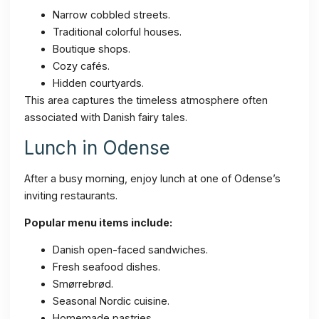
Narrow cobbled streets.
Traditional colorful houses.
Boutique shops.
Cozy cafés.
Hidden courtyards.
This area captures the timeless atmosphere often
associated with Danish fairy tales.
Lunch in Odense
After a busy morning, enjoy lunch at one of Odense’s
inviting restaurants.
Popular menu items include:
Danish open-faced sandwiches.
Fresh seafood dishes.
Smørrebrød.
Seasonal Nordic cuisine.
Homemade pastries.