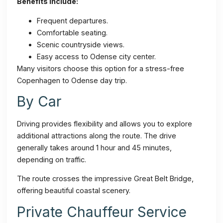
Benefits include:
Frequent departures.
Comfortable seating.
Scenic countryside views.
Easy access to Odense city center.
Many visitors choose this option for a stress-free
Copenhagen to Odense day trip.
By Car
Driving provides flexibility and allows you to explore
additional attractions along the route. The drive
generally takes around 1 hour and 45 minutes,
depending on traffic.
The route crosses the impressive Great Belt Bridge,
offering beautiful coastal scenery.
Private Chauffeur Service