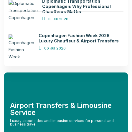
Diplomatic Transportation
Copenhagen: Why Professional
Chauffeurs Matter
13 Jul 2026
Copenhagen Fashion Week 2026
Luxury Chauffeur & Airport Transfers
06 Jul 2026
Airport Transfers & Limousine
Service
Luxury airport rides and limousine services for personal and
business travel.