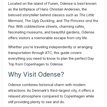
Located on the island of Funen, Odense is best known
as the birthplace of Hans Christian Andersen, the
beloved storyteller behind classics such as
The Little
Mermaid
,
The Ugly Duckling
, and
The Princess and the
Pea
. With cobblestone streets, charming cafés,
fascinating museums, and beautiful gardens, Odense
offers visitors a memorable escape from city life.
Whether you’re traveling independently or arranging
transportation through ATC, this guide covers
everything you need to know to plan the perfect Day
Trip from Copenhagen to Odense.
Why Visit Odense?
Odense combines historical charm with modern
attractions. As Denmark’s third-largest city, it offers a
relaxed atmosphere compared to Copenhagen while
still providing plenty to see and do.