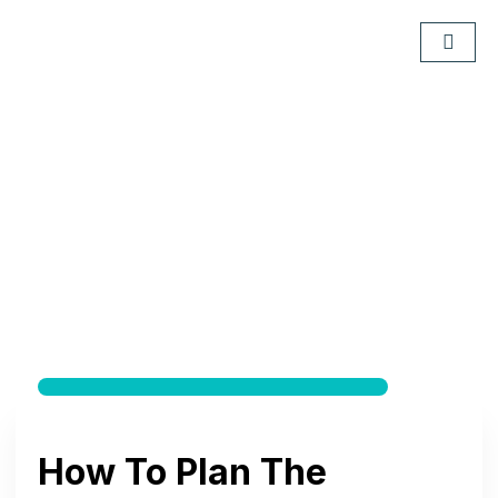
How To Plan The