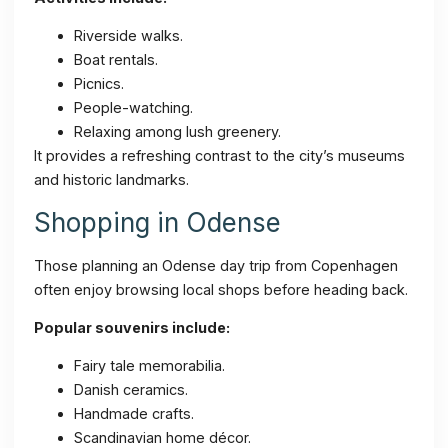
Riverside walks.
Boat rentals.
Picnics.
People-watching.
Relaxing among lush greenery.
It provides a refreshing contrast to the city’s museums
and historic landmarks.
Shopping in Odense
Those planning an Odense day trip from Copenhagen
often enjoy browsing local shops before heading back.
Popular souvenirs include:
Fairy tale memorabilia.
Danish ceramics.
Handmade crafts.
Scandinavian home décor.