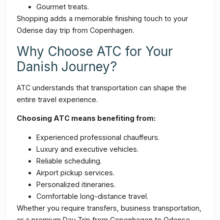
Gourmet treats.
Shopping adds a memorable finishing touch to your
Odense day trip from Copenhagen.
Why Choose ATC for Your
Danish Journey?
ATC understands that transportation can shape the
entire travel experience.
Choosing ATC means benefiting from:
Experienced professional chauffeurs.
Luxury and executive vehicles.
Reliable scheduling.
Airport pickup services.
Personalized itineraries.
Comfortable long-distance travel.
Whether you require transfers, business transportation,
or a premium Day Trip from Copenhagen to Odense,