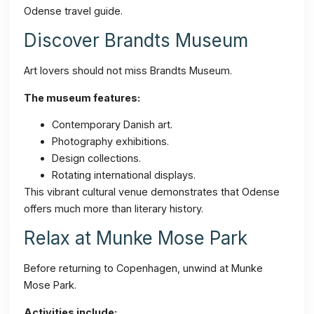
Odense travel guide.
Discover Brandts Museum
Art lovers should not miss Brandts Museum.
The museum features:
Contemporary Danish art.
Photography exhibitions.
Design collections.
Rotating international displays.
This vibrant cultural venue demonstrates that Odense
offers much more than literary history.
Relax at Munke Mose Park
Before returning to Copenhagen, unwind at Munke
Mose Park.
Activities include: