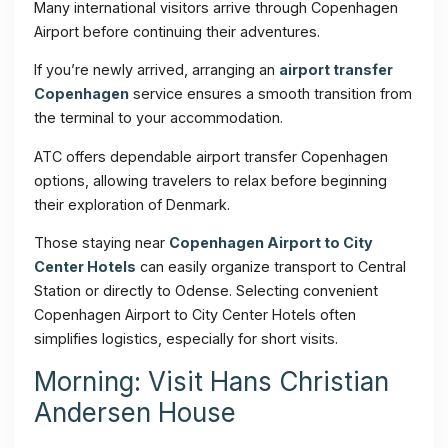
Many international visitors arrive through Copenhagen
Airport before continuing their adventures.
If you’re newly arrived, arranging an
airport transfer
Copenhagen
service ensures a smooth transition from
the terminal to your accommodation.
ATC offers dependable airport transfer Copenhagen
options, allowing travelers to relax before beginning
their exploration of Denmark.
Those staying near
Copenhagen Airport to City
Center Hotels
can easily organize transport to Central
Station or directly to Odense. Selecting convenient
Copenhagen Airport to City Center Hotels often
simplifies logistics, especially for short visits.
Morning: Visit Hans Christian
Andersen House