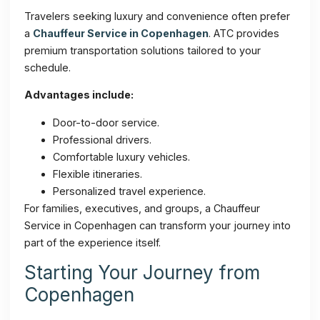
Travelers seeking luxury and convenience often prefer
a
Chauffeur Service in Copenhagen
. ATC provides
premium transportation solutions tailored to your
schedule.
Advantages include:
Door-to-door service.
Professional drivers.
Comfortable luxury vehicles.
Flexible itineraries.
Personalized travel experience.
For families, executives, and groups, a Chauffeur
Service in Copenhagen can transform your journey into
part of the experience itself.
Starting Your Journey from
Copenhagen