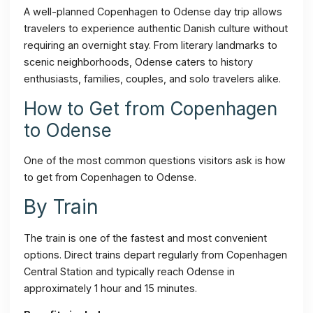
A well-planned Copenhagen to Odense day trip allows
travelers to experience authentic Danish culture without
requiring an overnight stay. From literary landmarks to
scenic neighborhoods, Odense caters to history
enthusiasts, families, couples, and solo travelers alike.
How to Get from Copenhagen
to Odense
One of the most common questions visitors ask is how
to get from Copenhagen to Odense.
By Train
The train is one of the fastest and most convenient
options. Direct trains depart regularly from Copenhagen
Central Station and typically reach Odense in
approximately 1 hour and 15 minutes.