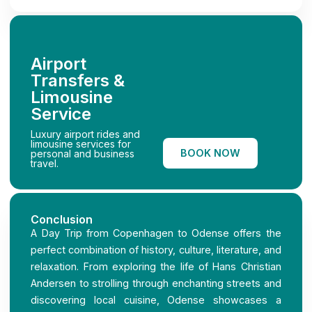
Airport
Transfers &
Limousine
Service
Luxury airport rides and
limousine services for
BOOK NOW
personal and business
travel.
Conclusion
A Day Trip from Copenhagen to Odense offers the
perfect combination of history, culture, literature, and
relaxation. From exploring the life of Hans Christian
Andersen to strolling through enchanting streets and
discovering local cuisine, Odense showcases a