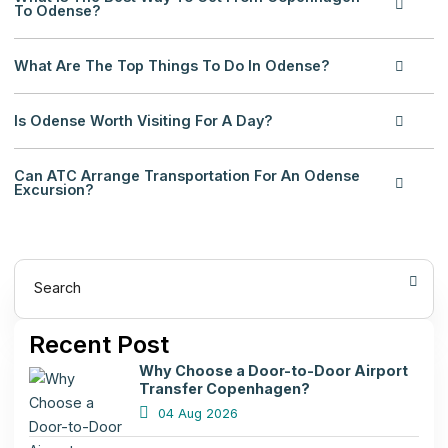
To Odense?
What Are The Top Things To Do In Odense?
Is Odense Worth Visiting For A Day?
Can ATC Arrange Transportation For An Odense
Excursion?
Search
Recent Post
Why Choose a Door-to-Door Airport
Transfer Copenhagen?
04 Aug 2026