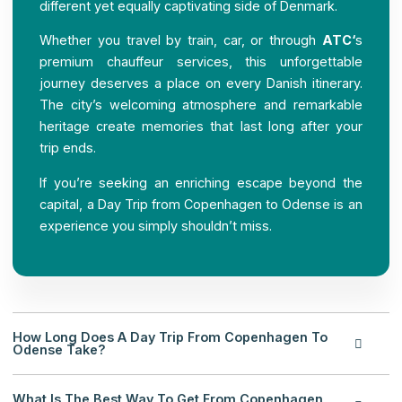
different yet equally captivating side of Denmark.
Whether you travel by train, car, or through
ATC
‘
s
premium chauffeur services, this unforgettable
journey deserves a place on every Danish itinerary.
The city’s welcoming atmosphere and remarkable
heritage create memories that last long after your
trip ends.
If you’re seeking an enriching escape beyond the
capital, a Day Trip from Copenhagen to Odense is an
experience you simply shouldn’t miss.
How Long Does A Day Trip From Copenhagen To
Odense Take?
What Is The Best Way To Get From Copenhagen