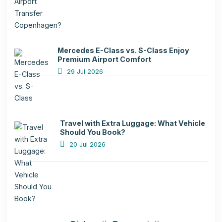
Mercedes E-Class vs. S-Class Enjoy
Premium Airport Comfort
29 Jul 2026
Travel with Extra Luggage: What Vehicle
Should You Book?
20 Jul 2026