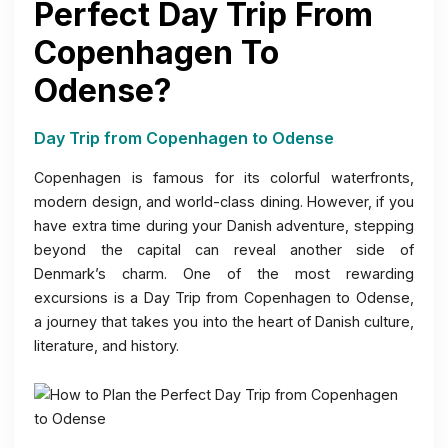
Perfect Day Trip From
Copenhagen To
Odense?
Day Trip from Copenhagen to Odense
Copenhagen is famous for its colorful waterfronts,
modern design, and world-class dining. However, if you
have extra time during your Danish adventure, stepping
beyond the capital can reveal another side of
Denmark’s charm. One of the most rewarding
excursions is a Day Trip from Copenhagen to Odense,
a journey that takes you into the heart of Danish culture,
literature, and history.