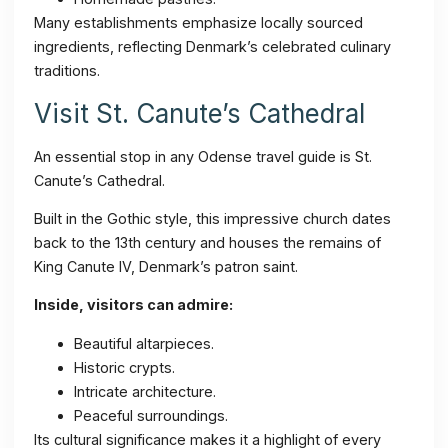
Many establishments emphasize locally sourced
ingredients, reflecting Denmark’s celebrated culinary
traditions.
Visit St. Canute’s Cathedral
An essential stop in any Odense travel guide is St.
Canute’s Cathedral.
Built in the Gothic style, this impressive church dates
back to the 13th century and houses the remains of
King Canute IV, Denmark’s patron saint.
Inside, visitors can admire:
Beautiful altarpieces.
Historic crypts.
Intricate architecture.
Peaceful surroundings.
Its cultural significance makes it a highlight of every