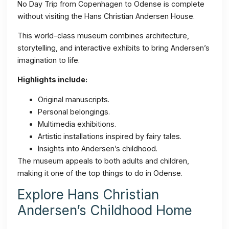
No Day Trip from Copenhagen to Odense is complete
without visiting the Hans Christian Andersen House.
This world-class museum combines architecture,
storytelling, and interactive exhibits to bring Andersen’s
imagination to life.
Highlights include:
Original manuscripts.
Personal belongings.
Multimedia exhibitions.
Artistic installations inspired by fairy tales.
Insights into Andersen’s childhood.
The museum appeals to both adults and children,
making it one of the top things to do in Odense.
Explore Hans Christian
Andersen’s Childhood Home