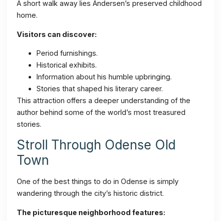
A short walk away lies Andersen’s preserved childhood
home.
Visitors can discover:
Period furnishings.
Historical exhibits.
Information about his humble upbringing.
Stories that shaped his literary career.
This attraction offers a deeper understanding of the
author behind some of the world’s most treasured
stories.
Stroll Through Odense Old
Town
One of the best things to do in Odense is simply
wandering through the city’s historic district.
The picturesque neighborhood features: