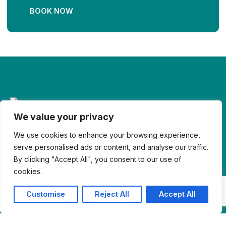
BOOK NOW
We value your privacy
© Reserviox 2026. All Right Reserved
We use cookies to enhance your browsing experience,
serve personalised ads or content, and analyse our traffic.
By clicking "Accept All", you consent to our use of
cookies.
Customise
Reject All
Accept All