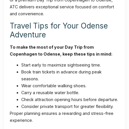
ATC delivers exceptional service focused on comfort
and convenience.
Travel Tips for Your Odense
Adventure
To make the most of your Day Trip from
Copenhagen to Odense, keep these tips in mind:
Start early to maximize sightseeing time.
Book train tickets in advance during peak
seasons.
Wear comfortable walking shoes.
Carry a reusable water bottle.
Check attraction opening hours before departure.
Consider private transport for greater flexibility.
Proper planning ensures a rewarding and stress-free
experience.