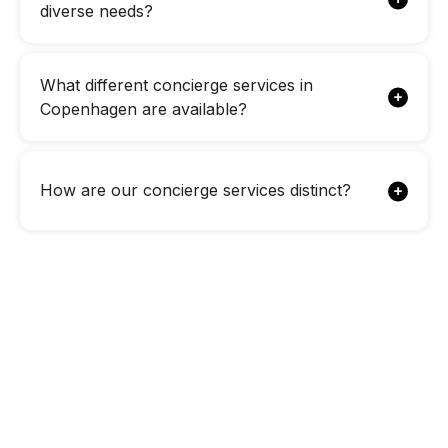
diverse needs?
What different concierge services in
Copenhagen are available?
How are our concierge services distinct?
Looking for a
Personalized
Concierge