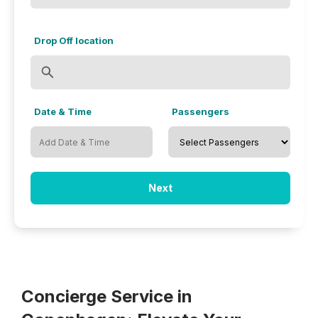
Drop Off location
Date & Time
Passengers
Next
Concierge Service in