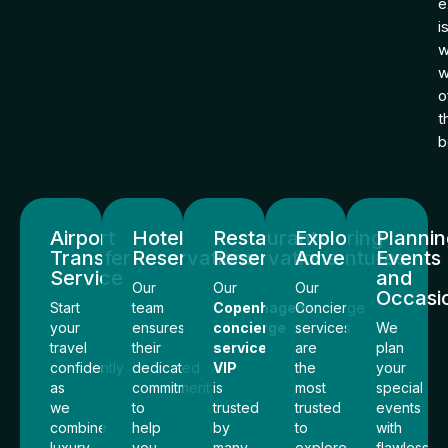
e
i
w
o
t
b
Airport
Hotel
Restaurants
Exploring
Planni
Transfer
Reservations
Reservations
Adventures
Events
Service
and
Our
Our
Our
Occasi
Start
team
Copenhagen
Concierge
your
ensures
concierge
services
We
travel
their
service
are
plan
confidently
dedicated
VIP
the
your
as
commitment
is
most
special
we
to
trusted
trusted
events
combine
help
by
to
with
luxury
you
many
explore
flawless