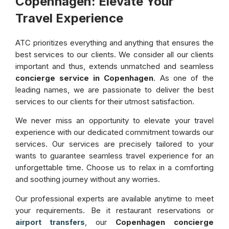
Copenhagen: Elevate Your
Travel Experience
ATC prioritizes everything and anything that ensures the
best services to our clients. We consider all our clients
important and thus, extends unmatched and seamless
concierge service in Copenhagen
. As one of the
leading names, we are passionate to deliver the best
services to our clients for their utmost satisfaction.
We never miss an opportunity to elevate your travel
experience with our dedicated commitment towards our
services. Our services are precisely tailored to your
wants to guarantee seamless travel experience for an
unforgettable time. Choose us to relax in a comforting
and soothing journey without any worries.
Our professional experts are available anytime to meet
your requirements. Be it restaurant reservations or
, our
Copenhagen concierge
airport transfers