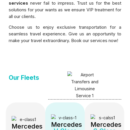
services
never fail to impress. Trust us for the best
solutions for your wants as we ensure VIP treatment for
all our clients.
Choose us to enjoy exclusive transportation for a
seamless travel experience. Give us an opportunity to
make your travel extraordinary. Book our services now!
Our Fleets
Mercedes
Mercedes
Mercedes