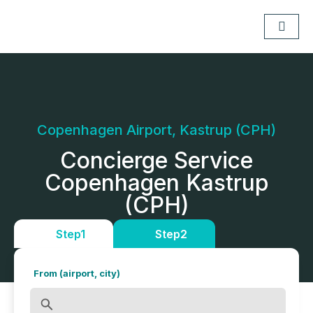
Copenhagen Airport, Kastrup (CPH)
Concierge Service
Copenhagen Kastrup
(CPH)
Step1
Step2
From (airport, city)