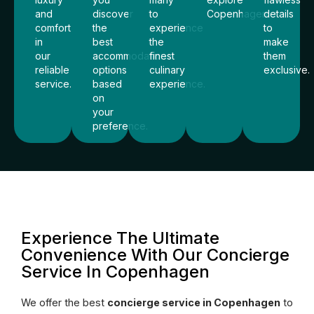
and
discover
to
Copenhagen.
details
comfort
the
experience
to
in
best
the
make
our
accommodations
finest
them
reliable
options
culinary
exclusive.
service.
based
experience.
on
your
preference.
Experience The Ultimate
Convenience With Our Concierge
Service In Copenhagen
We offer the best
concierge service in Copenhagen
to