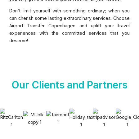
Don’t limit yourself with something ordinary; when you
can cherish some lasting extraordinary services. Choose
Airport Transfer Copenhagen and uplift your travel
experiences with the committed services that you
deserve!
Our Clients and Partners