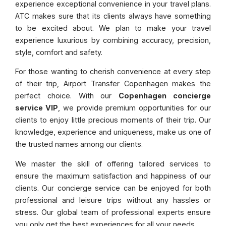
experience exceptional convenience in your travel plans.
ATC makes sure that its clients always have something
to be excited about. We plan to make your travel
experience luxurious by combining accuracy, precision,
style, comfort and safety.
For those wanting to cherish convenience at every step
of their trip, Airport Transfer Copenhagen makes the
perfect choice. With our
Copenhagen concierge
service VIP
, we provide premium opportunities for our
clients to enjoy little precious moments of their trip. Our
knowledge, experience and uniqueness, make us one of
the trusted names among our clients.
We master the skill of offering tailored services to
ensure the maximum satisfaction and happiness of our
clients. Our concierge service can be enjoyed for both
professional and leisure trips without any hassles or
stress. Our global team of professional experts ensure
you only get the best experiences for all your needs.