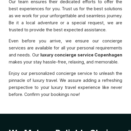
Our team ensures their dedicated efforts to offer the
best experiences for you. Trust us for the best solutions
as we work for your unforgettable and seamless journey.
Be it a local adventure or a special request, we are
trusted to provide the best expected assistance.
Even before you arrive, we ensure our concierge
services are available for all your personal requirements
and needs. Our
luxury concierge service Copenhagen
makes your stay hassle-free, relaxing, and memorable.
Enjoy our personalized concierge service to unleash the
pinnacle of luxury travel. We assure adding a refreshing
perspective to your luxury travel experience like never
before. Confirm your bookings now!