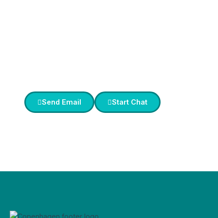
Service
in Copenhagen?
Our
Concierge Service
ensures you enjoy
VIP treatment with
personalized assistance
for all your needs.
Send Email
Start Chat