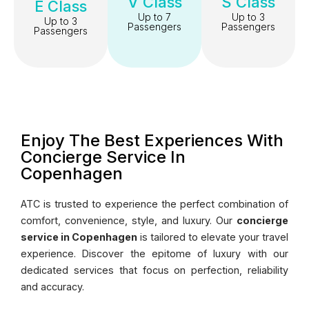
V Class
S Class
E Class
Up to 7
Up to 3
Up to 3
Passengers
Passengers
Passengers
Enjoy The Best Experiences With
Concierge Service In
Copenhagen
ATC is trusted to experience the perfect combination of
comfort, convenience, style, and luxury. Our
concierge
service in Copenhagen
is tailored to elevate your travel
experience. Discover the epitome of luxury with our
dedicated services that focus on perfection, reliability
and accuracy.