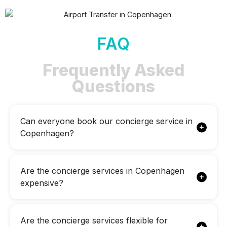
FAQ
Frequently Asked
Questions
Can everyone book our concierge service in
Copenhagen?
Are the concierge services in Copenhagen
expensive?
Are the concierge services flexible for