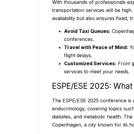
With thousands of professionals e
transportation services will be hig
availability but also ensures fixed, 
Avoid Taxi Queues:
Copenhage
conferences.
Travel with Peace of Mind:
Yo
flight delays.
Customized Services:
From gr
services to meet your needs.
ESPE/ESE 2025: What
The ESPE/ESE 2025 conference is a
endocrinology, covering topics such
diabetes, and metabolic health. The 
Copenhagen, a city known for its hosp