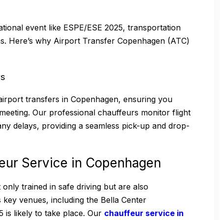
ational event like ESPE/ESE 2025, transportation
ns. Here’s why Airport Transfer Copenhagen (ATC)
rs
airport transfers in Copenhagen, ensuring you
meeting. Our professional chauffeurs monitor flight
 any delays, providing a seamless pick-up and drop-
feur Service in Copenhagen
nly trained in safe driving but are also
ey venues, including the Bella Center
s likely to take place. Our
chauffeur service in