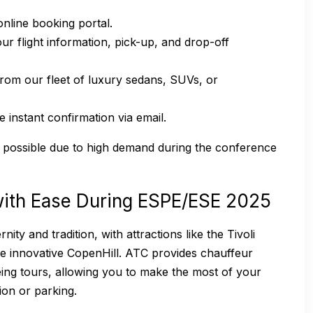
nline booking portal.
r flight information, pick-up, and drop-off
rom our fleet of luxury sedans, SUVs, or
 instant confirmation via email.
possible due to high demand during the conference
ith Ease During ESPE/ESE 2025
ty and tradition, with attractions like the Tivoli
he innovative CopenHill. ATC provides chauffeur
ing tours, allowing you to make the most of your
ion or parking.