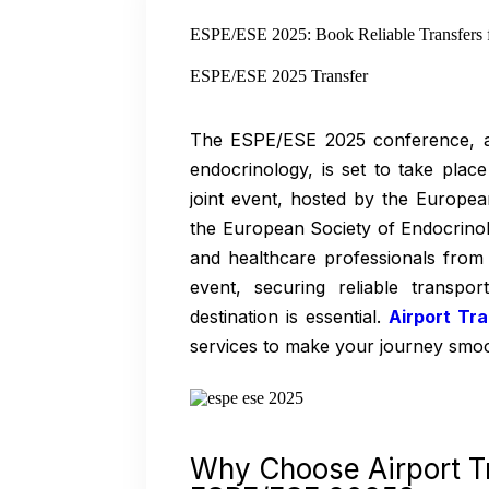
ESPE/ESE 2025: Book Reliable Transfers 
ESPE/ESE 2025 Transfer
The ESPE/ESE 2025 conference, a p
endocrinology, is set to take pla
joint event, hosted by the Europe
the European Society of Endocrinolo
and healthcare professionals from 
event, securing reliable transp
destination is essential.
Airport Tr
services to make your journey smoo
Why Choose Airport T