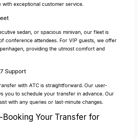
 with exceptional customer service.
leet
cutive sedan, or spacious minivan, our fleet is
of conference attendees. For VIP guests, we offer
Copenhagen, providing the utmost comfort and
/7 Support
ansfer with ATC is straightforward. Our user-
ws you to schedule your transfer in advance. Our
sist with any queries or last-minute changes.
-Booking Your Transfer for