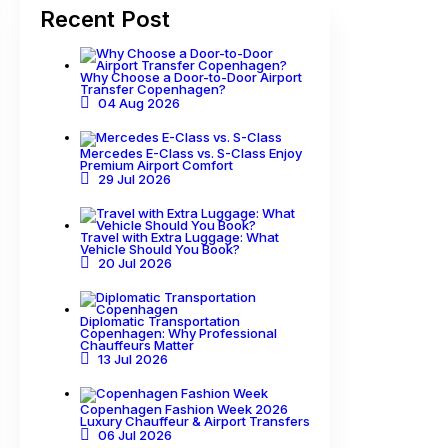
Recent Post
Why Choose a Door-to-Door Airport
Transfer Copenhagen?
04 Aug 2026
Mercedes E-Class vs. S-Class Enjoy
Premium Airport Comfort
29 Jul 2026
Travel with Extra Luggage: What
Vehicle Should You Book?
20 Jul 2026
Diplomatic Transportation
Copenhagen: Why Professional
Chauffeurs Matter
13 Jul 2026
Copenhagen Fashion Week 2026
Luxury Chauffeur & Airport Transfers
06 Jul 2026