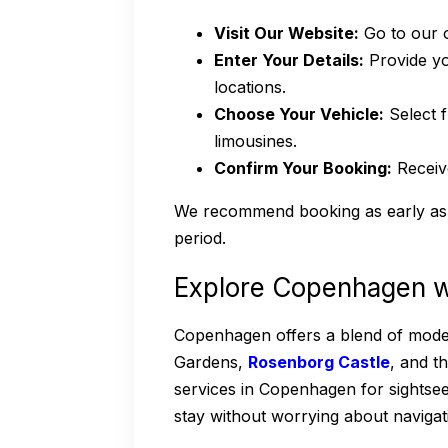
Visit Our Website:
Go to our o
Enter Your Details:
Provide you
locations.
Choose Your Vehicle:
Select f
limousines.
Confirm Your Booking:
Receive
We recommend booking as early as 
period.
Explore Copenhagen w
Copenhagen offers a blend of moderni
Gardens,
Rosenborg Castle
, and t
services in Copenhagen for sightsee
stay without worrying about navigat