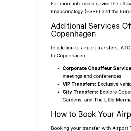
For more information, visit the offi
Endocrinology (ESPE) and the Euro
Additional Services Of
Copenhagen
In addition to airport transfers, AT
to Copenhagen:
Corporate Chauffeur Service
meetings and conferences.
VIP Transfers:
Exclusive vehic
City Transfers:
Explore Copen
Gardens, and The Little Mermai
How to Book Your Airp
Booking your transfer with Airport