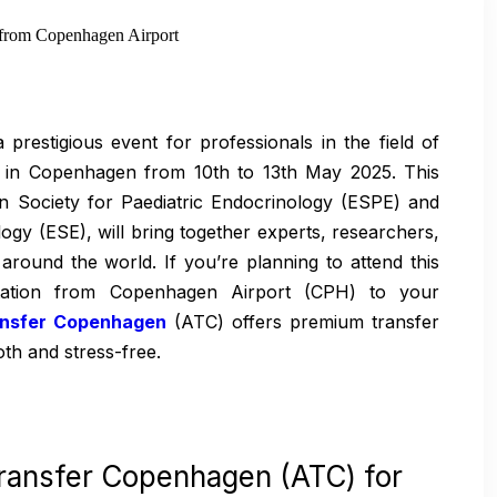
from Copenhagen Airport
restigious event for professionals in the field of
ce in Copenhagen from 10th to 13th May 2025. This
an Society for Paediatric Endocrinology (ESPE) and
gy (ESE), will bring together experts, researchers,
around the world. If you’re planning to attend this
ortation from Copenhagen Airport (CPH) to your
ansfer Copenhagen
(ATC) offers premium transfer
th and stress-free.
ransfer Copenhagen (ATC) for