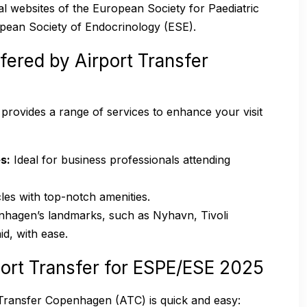
cial websites of the European Society for Paediatric
pean Society of Endocrinology (ESE).
fered by Airport Transfer
C provides a range of services to enhance your visit
s:
Ideal for business professionals attending
les with top-notch amenities.
hagen’s landmarks, such as Nyhavn, Tivoli
d, with ease.
ort Transfer for ESPE/ESE 2025
 Transfer Copenhagen (ATC) is quick and easy: