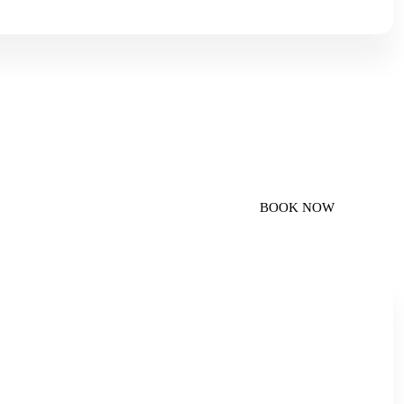
imousine
BOOK NOW
personal and business travel.
smooth, comfortable, and reliable journey from Copenhagen
 Airport Transfer Copenhagen (ATC). Our airport transfer
uality, professionalism, and premium comfort, making your
-free.