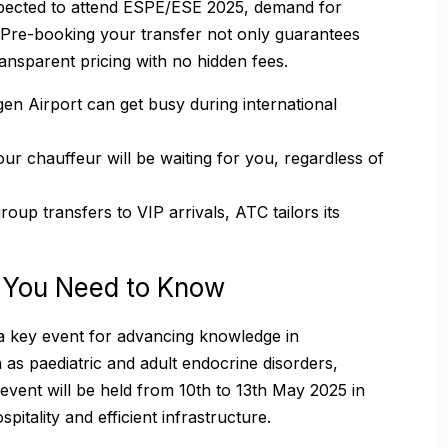
xpected to attend ESPE/ESE 2025, demand for
h. Pre-booking your transfer not only guarantees
transparent pricing with no hidden fees.
n Airport can get busy during international
ur chauffeur will be waiting for you, regardless of
oup transfers to VIP arrivals, ATC tailors its
 You Need to Know
 key event for advancing knowledge in
 as paediatric and adult endocrine disorders,
event will be held from 10th to 13th May 2025 in
itality and efficient infrastructure.