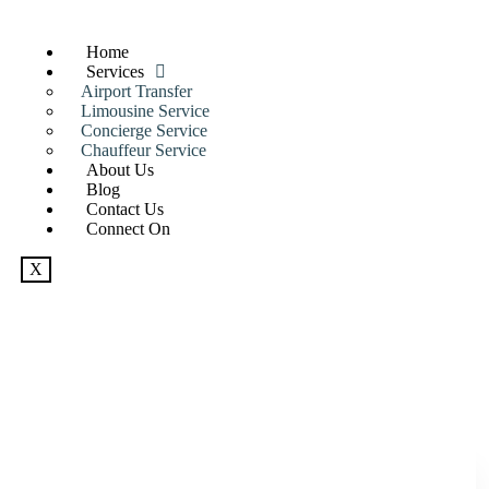
Home
Services
Airport Transfer
Limousine Service
Concierge Service
Chauffeur Service
About Us
Blog
Contact Us
Connect On
X