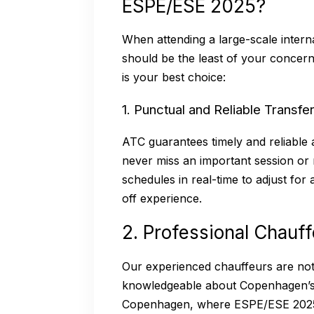
ESPE/ESE 2025?
When attending a large-scale intern
should be the least of your concer
is your best choice:
1. Punctual and Reliable Transfe
ATC guarantees timely and reliable 
never miss an important session or 
schedules in real-time to adjust for
off experience.
2. Professional Chauf
Our experienced chauffeurs are not o
knowledgeable about Copenhagen’s k
Copenhagen, where ESPE/ESE 2025 i