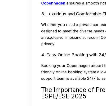
Copenhagen
ensures a smooth ride
3. Luxurious and Comfortable F
Whether you need a private car, exe
designed to meet the diverse needs 
an exclusive limousine service in 
privacy.
4. Easy Online Booking with 24
Booking your Copenhagen airport tr
friendly online booking system allo
support team is available 24/7 to as
The Importance of Pre
ESPE/ESE 2025