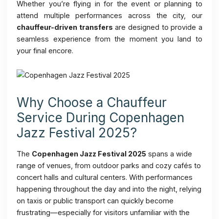
Whether you’re flying in for the event or planning to
attend multiple performances across the city, our
chauffeur-driven transfers
are designed to provide a
seamless experience from the moment you land to
your final encore.
Why Choose a Chauffeur
Service During Copenhagen
Jazz Festival 2025?
The
Copenhagen Jazz Festival 2025
spans a wide
range of venues, from outdoor parks and cozy cafés to
concert halls and cultural centers. With performances
happening throughout the day and into the night, relying
on taxis or public transport can quickly become
frustrating—especially for visitors unfamiliar with the