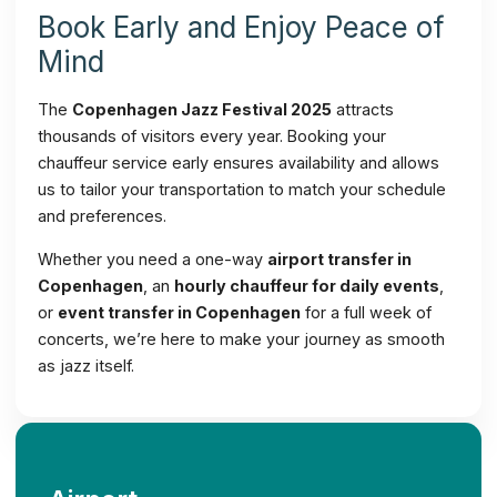
Book Early and Enjoy Peace of
Mind
The
Copenhagen Jazz Festival 2025
attracts
thousands of visitors every year. Booking your
chauffeur service early ensures availability and allows
us to tailor your transportation to match your schedule
and preferences.
Whether you need a one-way
airport transfer in
Copenhagen
, an
hourly chauffeur for daily events
,
or
event transfer in Copenhagen
for a full week of
concerts, we’re here to make your journey as smooth
as jazz itself.