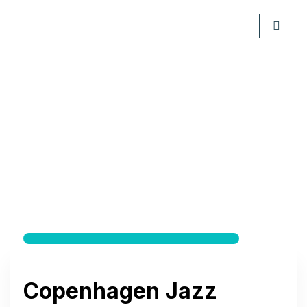
Copenhagen Jazz