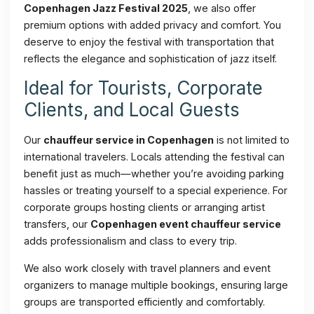
Copenhagen Jazz Festival 2025
, we also offer
premium options with added privacy and comfort. You
deserve to enjoy the festival with transportation that
reflects the elegance and sophistication of jazz itself.
Ideal for Tourists, Corporate
Clients, and Local Guests
Our
chauffeur service in Copenhagen
is not limited to
international travelers. Locals attending the festival can
benefit just as much—whether you’re avoiding parking
hassles or treating yourself to a special experience. For
corporate groups hosting clients or arranging artist
transfers, our
Copenhagen event chauffeur service
adds professionalism and class to every trip.
We also work closely with travel planners and event
organizers to manage multiple bookings, ensuring large
groups are transported efficiently and comfortably.