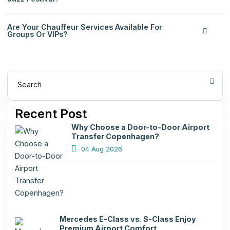
Are Your Chauffeur Services Available For
Groups Or VIPs?
Search
Recent Post
Why Choose a Door-to-Door Airport
Transfer Copenhagen?
04 Aug 2026
Mercedes E-Class vs. S-Class Enjoy
Premium Airport Comfort