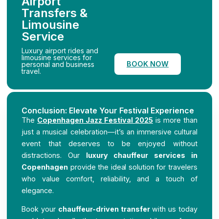
Airport
Transfers &
Limousine
Service
Luxury airport rides and
limousine services for
BOOK NOW
personal and business
travel.
Conclusion: Elevate Your Festival Experience
The
Copenhagen Jazz Festival 2025
is more than
just a musical celebration—it’s an immersive cultural
event that deserves to be enjoyed without
distractions. Our
luxury chauffeur services in
Copenhagen
provide the ideal solution for travelers
who value comfort, reliability, and a touch of
elegance.
Book your
chauffeur-driven transfer
with us today