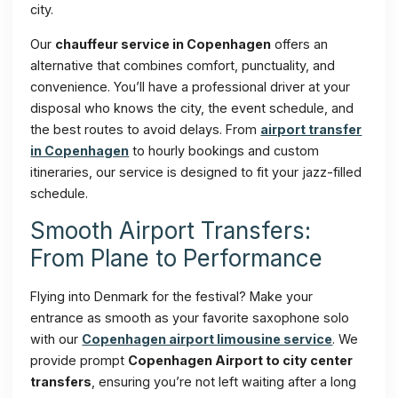
city.
Our
chauffeur service in Copenhagen
offers an
alternative that combines comfort, punctuality, and
convenience. You’ll have a professional driver at your
disposal who knows the city, the event schedule, and
the best routes to avoid delays. From
airport transfer
in Copenhagen
to hourly bookings and custom
itineraries, our service is designed to fit your jazz-filled
schedule.
Smooth Airport Transfers:
From Plane to Performance
Flying into Denmark for the festival? Make your
entrance as smooth as your favorite saxophone solo
with our
Copenhagen airport limousine service
. We
provide prompt
Copenhagen Airport to city center
transfers
, ensuring you’re not left waiting after a long