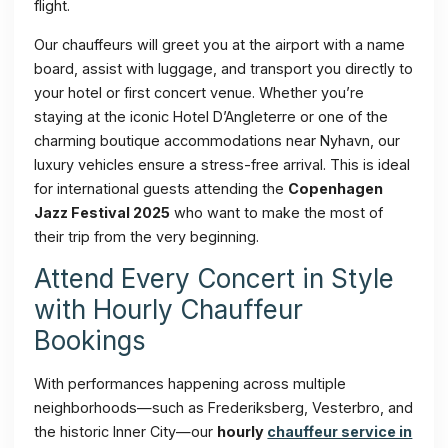
flight.
Our chauffeurs will greet you at the airport with a name
board, assist with luggage, and transport you directly to
your hotel or first concert venue. Whether you’re
staying at the iconic Hotel D’Angleterre or one of the
charming boutique accommodations near Nyhavn, our
luxury vehicles ensure a stress-free arrival. This is ideal
for international guests attending the
Copenhagen
Jazz Festival 2025
who want to make the most of
their trip from the very beginning.
Attend Every Concert in Style
with Hourly Chauffeur
Bookings
With performances happening across multiple
neighborhoods—such as Frederiksberg, Vesterbro, and
the historic Inner City—our
hourly
chauffeur service in