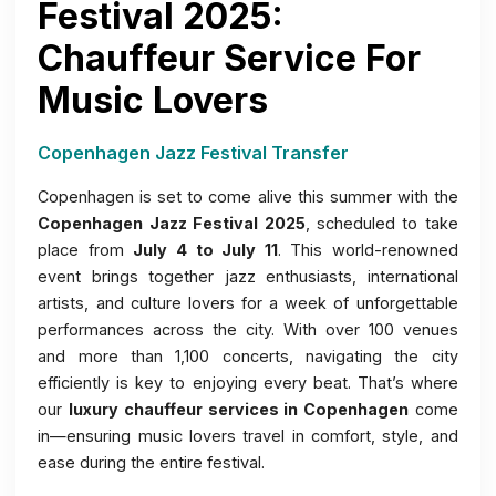
Festival 2025:
Chauffeur Service For
Music Lovers
Copenhagen Jazz Festival Transfer
Copenhagen is set to come alive this summer with the
Copenhagen Jazz Festival 2025
, scheduled to take
place from
July 4 to July 11
. This world-renowned
event brings together jazz enthusiasts, international
artists, and culture lovers for a week of unforgettable
performances across the city. With over 100 venues
and more than 1,100 concerts, navigating the city
efficiently is key to enjoying every beat. That’s where
our
luxury chauffeur services in Copenhagen
come
in—ensuring music lovers travel in comfort, style, and
ease during the entire festival.