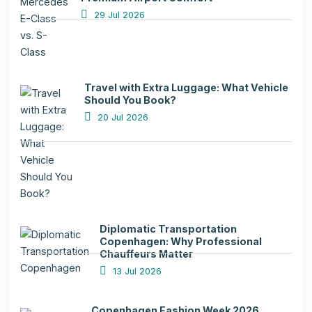
29 Jul 2026
Travel with Extra Luggage: What Vehicle
Should You Book?
20 Jul 2026
Diplomatic Transportation
Copenhagen: Why Professional
Chauffeurs Matter
13 Jul 2026
Copenhagen Fashion Week 2026