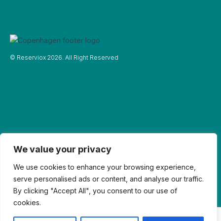
© Reserviox 2026. All Right Reserved
We value your privacy
We use cookies to enhance your browsing experience,
serve personalised ads or content, and analyse our traffic.
By clicking "Accept All", you consent to our use of
cookies.