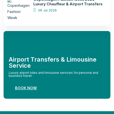
Luxury Chauffeur & Airport Transfers
06 Jul 2026
Airport Transfers & Limousine
Service
Luxury airport rides and limousine services for personal and
business travel.
BOOK NOW