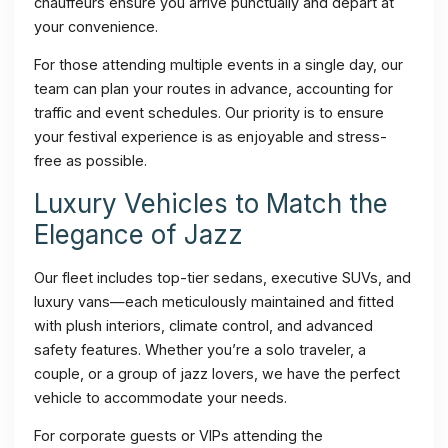
chauffeurs ensure you arrive punctually and depart at
your convenience.
For those attending multiple events in a single day, our
team can plan your routes in advance, accounting for
traffic and event schedules. Our priority is to ensure
your festival experience is as enjoyable and stress-
free as possible.
Luxury Vehicles to Match the
Elegance of Jazz
Our fleet includes top-tier sedans, executive SUVs, and
luxury vans—each meticulously maintained and fitted
with plush interiors, climate control, and advanced
safety features. Whether you’re a solo traveler, a
couple, or a group of jazz lovers, we have the perfect
vehicle to accommodate your needs.
For corporate guests or VIPs attending the