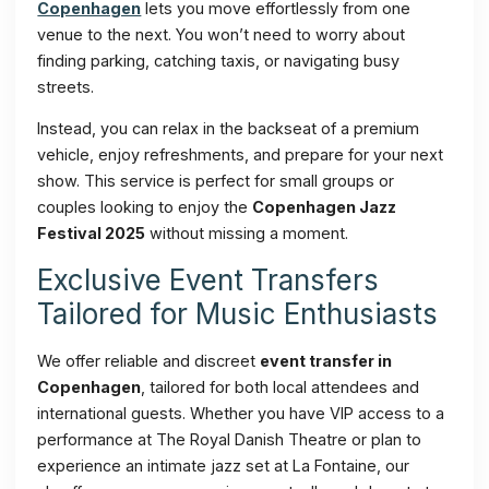
Copenhagen
lets you move effortlessly from one
venue to the next. You won’t need to worry about
finding parking, catching taxis, or navigating busy
streets.
Instead, you can relax in the backseat of a premium
vehicle, enjoy refreshments, and prepare for your next
show. This service is perfect for small groups or
couples looking to enjoy the
Copenhagen Jazz
Festival 2025
without missing a moment.
Exclusive Event Transfers
Tailored for Music Enthusiasts
We offer reliable and discreet
event transfer in
Copenhagen
, tailored for both local attendees and
international guests. Whether you have VIP access to a
performance at The Royal Danish Theatre or plan to
experience an intimate jazz set at La Fontaine, our