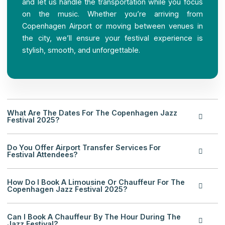
and let us handle the transportation while you focus
on the music. Whether you’re arriving from
Copenhagen Airport or moving between venues in
the city, we’ll ensure your festival experience is
stylish, smooth, and unforgettable.
What Are The Dates For The Copenhagen Jazz
Festival 2025?
Do You Offer Airport Transfer Services For
Festival Attendees?
How Do I Book A Limousine Or Chauffeur For The
Copenhagen Jazz Festival 2025?
Can I Book A Chauffeur By The Hour During The
Jazz Festival?